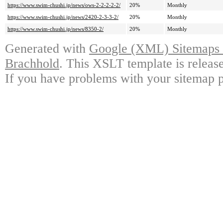
https://www.swim-chushi.jp/news/ows-2-2-2-2-2/
20%
Monthly
https://www.swim-chushi.jp/news/2420-2-3-3-2/
20%
Monthly
https://www.swim-chushi.jp/news/8350-2/
20%
Monthly
Generated with
Google (XML) Sitemaps G
Brachhold
. This XSLT template is releas
If you have problems with your sitemap p