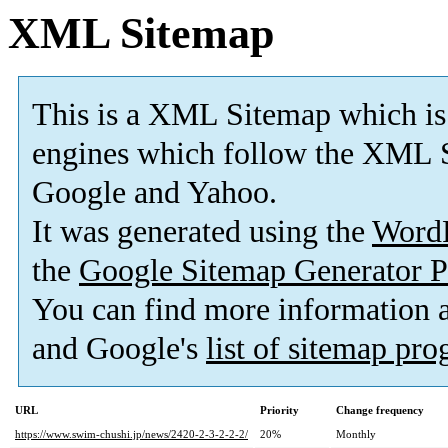
XML Sitemap
This is a XML Sitemap which is
engines which follow the XML S
Google and Yahoo.
It was generated using the
Word
the
Google Sitemap Generator P
You can find more information
and Google's
list of sitemap pr
URL
Priority
Change frequency
https://www.swim-chushi.jp/news/2420-2-3-2-2-2/
20%
Monthly