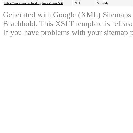
https://www.swim-chushi.jp/news/ows-2-3/
20%
Monthly
Generated with
Google (XML) Sitemaps G
Brachhold
. This XSLT template is releas
If you have problems with your sitemap p