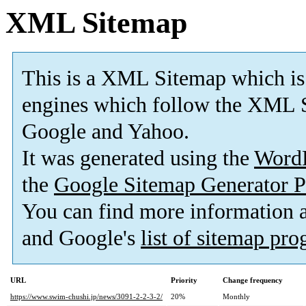
XML Sitemap
This is a XML Sitemap which is
engines which follow the XML S
Google and Yahoo.
It was generated using the
Word
the
Google Sitemap Generator P
You can find more information
and Google's
list of sitemap pr
URL
Priority
Change frequency
https://www.swim-chushi.jp/news/3091-2-2-3-2/
20%
Monthly