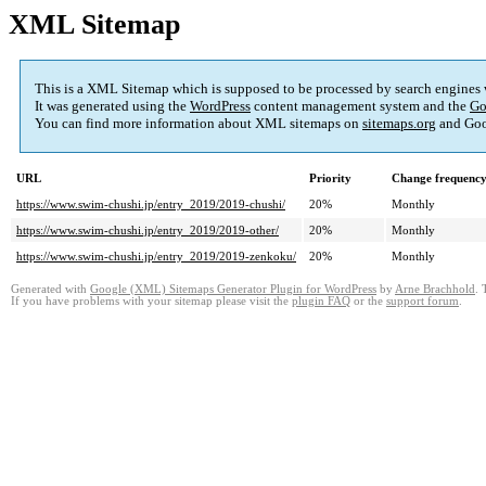
XML Sitemap
This is a XML Sitemap which is supposed to be processed by search engines
It was generated using the
WordPress
content management system and the
Go
You can find more information about XML sitemaps on
sitemaps.org
and Goo
URL
Priority
Change frequenc
https://www.swim-chushi.jp/entry_2019/2019-chushi/
20%
Monthly
https://www.swim-chushi.jp/entry_2019/2019-other/
20%
Monthly
https://www.swim-chushi.jp/entry_2019/2019-zenkoku/
20%
Monthly
Generated with
Google (XML) Sitemaps Generator Plugin for WordPress
by
Arne Brachhold
. 
If you have problems with your sitemap please visit the
plugin FAQ
or the
support forum
.