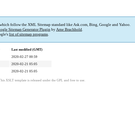
 which follow the XML Sitemap standard like Ask.com, Bing, Google and Yahoo.
ogle Sitemap Generator Plugin
by
Arne Brachhold
.
gle's
list of sitemap programs
.
y
Last modified (GMT)
2020-02-27 00:59
2020-02-21 05:05
2020-02-21 05:05
This XSLT template is released under the GPL and free to use.