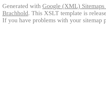
Generated with
Google (XML) Sitemaps G
Brachhold
. This XSLT template is releas
If you have problems with your sitemap p