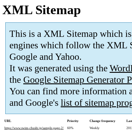
XML Sitemap
This is a XML Sitemap which is
engines which follow the XML S
Google and Yahoo.
It was generated using the
Word
the
Google Sitemap Generator P
You can find more information
and Google's
list of sitemap pr
URL
Priority
Change frequency
Las
https://www.swim-chushi.jp/sample-page-2/
60%
Weekly
201